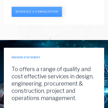
SCHEDULE A CONSULTATION
MISSION STATEMENT
To offers a range of quality and
cost effective services in design,
engineering, procurement &
construction, project and
operations management.