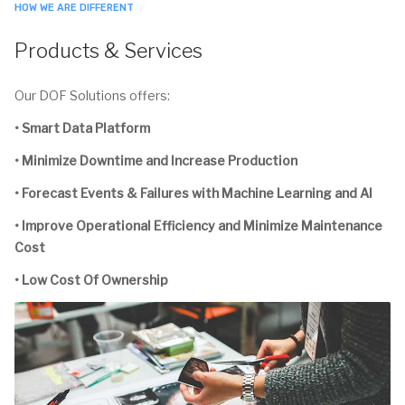
HOW WE ARE DIFFERENT
Products & Services
Our DOF Solutions offers:
• Smart Data Platform
• Minimize Downtime and Increase Production
• Forecast Events & Failures with Machine Learning and AI
• Improve Operational Efficiency and Minimize Maintenance
Cost
• Low Cost Of Ownership