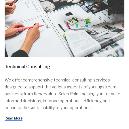
Technical Consulting
We offer comprehensive technical consulting services
designed to support the various aspects of your upstream
business; from Reservoir to Sales Point. helping you to make
informed decisions, improve operational efficiency, and
enhance the sustainability of your operations.
Read More