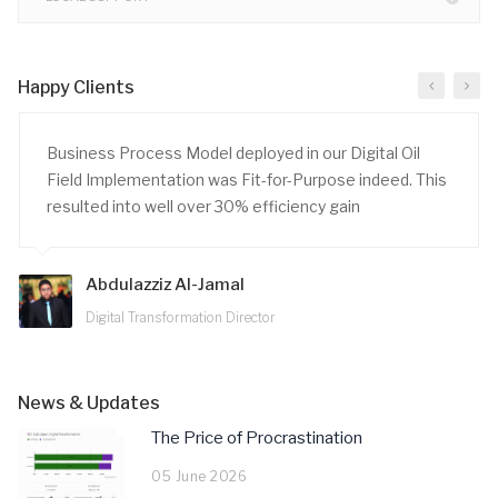
Happy Clients
Business Process Model deployed in our Digital Oil
Field Implementation was Fit-for-Purpose indeed. This
resulted into well over 30% efficiency gain
Abdulazziz Al-Jamal
Digital Transformation Director
News & Updates
The Price of Procrastination
05 June 2026