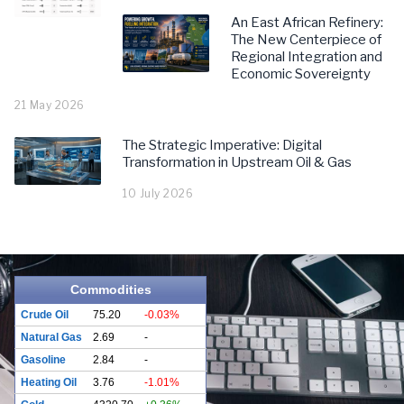
An East African Refinery:
The New Centerpiece of
Regional Integration and
Economic Sovereignty
21 May 2026
The Strategic Imperative: Digital
Transformation in Upstream Oil & Gas
10 July 2026
Commodities
Crude Oil
75.20
-0.03%
Natural Gas
2.69
-
Gasoline
2.84
-
Heating Oil
3.76
-1.01%