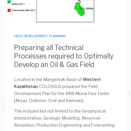
FIELD DEVELOPMENT PLANNING
Preparing all Technical
Processes required to Optimally
Develop an Oil & Gas Field
Located in the Mangshrak Basin of
Western
Kazakhstan
, COLOSSUS prepared the Field
Development Plan for the BNB Munai Four Fields
[Aksaz, Dolinnoe, Emir and Kariman].
This included but not limited to the Geophysical
Interpretation, Geologic Modeling, Reservoir
Simulation, Production Engineering and Forecasting.