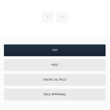
FDP
FEED
DIGITAL OIL FIELD
FIELD APPRAISAL