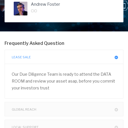
Andrew Foster
CIO
Frequently Asked Question
LEASE SALE
Our Due Diligence Team is ready to attend the DATA
ROOM and review your asset asap, before you commit
your investors trust
GLOBAL REACH
LOCAL SUPPORT