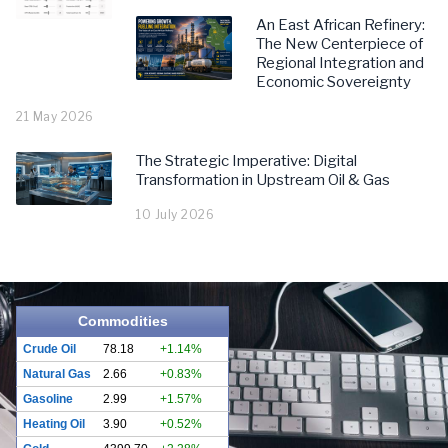
An East African Refinery:
The New Centerpiece of
Regional Integration and
Economic Sovereignty
21 May 2026
The Strategic Imperative: Digital
Transformation in Upstream Oil & Gas
10 July 2026
Commodities
Crude Oil
78.18
+1.14%
Natural Gas
2.66
+0.83%
Gasoline
2.99
+1.57%
Heating Oil
3.90
+0.52%