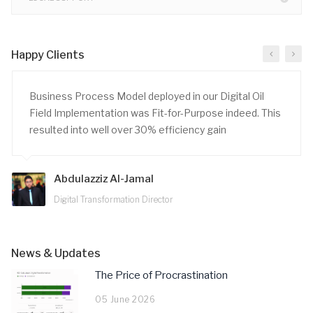
Happy Clients
Business Process Model deployed in our Digital Oil
Field Implementation was Fit-for-Purpose indeed. This
resulted into well over 30% efficiency gain
Abdulazziz Al-Jamal
Digital Transformation Director
News & Updates
The Price of Procrastination
05 June 2026