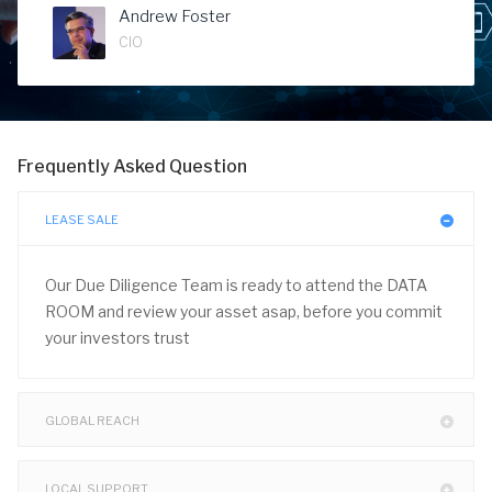
Andrew Foster
CIO
Frequently Asked Question
LEASE SALE
Our Due Diligence Team is ready to attend the DATA
ROOM and review your asset asap, before you commit
your investors trust
GLOBAL REACH
LOCAL SUPPORT