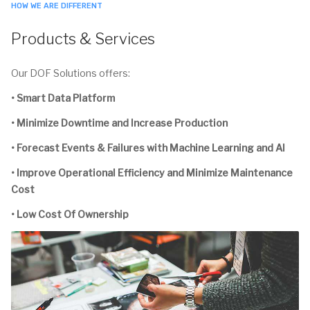
HOW WE ARE DIFFERENT
Products & Services
Our DOF Solutions offers:
• Smart Data Platform
• Minimize Downtime and Increase Production
• Forecast Events & Failures with Machine Learning and AI
• Improve Operational Efficiency and Minimize Maintenance
Cost
• Low Cost Of Ownership