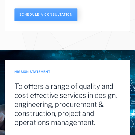
SCHEDULE A CONSULTATION
MISSION STATEMENT
To offers a range of quality and
cost effective services in design,
engineering, procurement &
construction, project and
operations management.