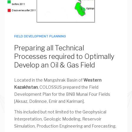
FIELD DEVELOPMENT PLANNING
Preparing all Technical
Processes required to Optimally
Develop an Oil & Gas Field
Located in the Mangshrak Basin of
Western
Kazakhstan
, COLOSSUS prepared the Field
Development Plan for the BNB Munai Four Fields
[Aksaz, Dolinnoe, Emir and Kariman].
This included but not limited to the Geophysical
Interpretation, Geologic Modeling, Reservoir
Simulation, Production Engineering and Forecasting.