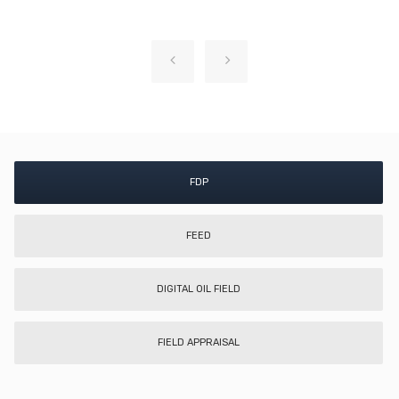
FDP
FEED
DIGITAL OIL FIELD
FIELD APPRAISAL