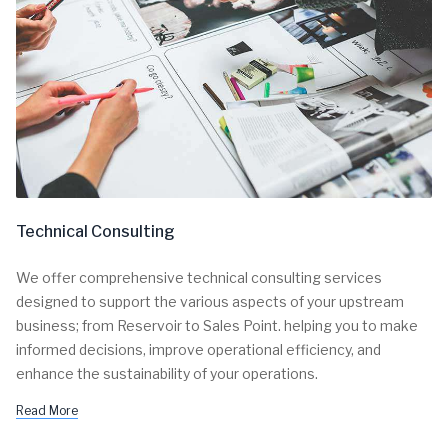
Technical Consulting
We offer comprehensive technical consulting services
designed to support the various aspects of your upstream
business; from Reservoir to Sales Point. helping you to make
informed decisions, improve operational efficiency, and
enhance the sustainability of your operations.
Read More