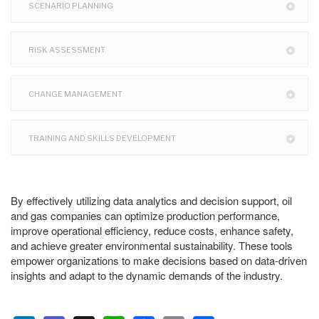
SCENARIO PLANNING
RISK ASSESSMENT
CHANGE MANAGEMENT
TRAINING AND SKILLS DEVELOPMENT
By effectively utilizing data analytics and decision support, oil
and gas companies can optimize production performance,
improve operational efficiency, reduce costs, enhance safety,
and achieve greater environmental sustainability. These tools
empower organizations to make decisions based on data-driven
insights and adapt to the dynamic demands of the industry.