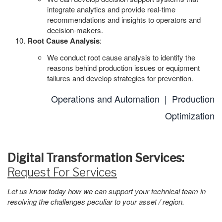
integrate analytics and provide real-time
recommendations and insights to operators and
decision-makers.
Root Cause Analysis
:
We conduct root cause analysis to identify the
reasons behind production issues or equipment
failures and develop strategies for prevention.
Operations and Automation |
Production
Optimization
Digital Transformation Services:
Request For Services
Let us know today how we can support your technical team in
resolving the challenges peculiar to your asset / region.