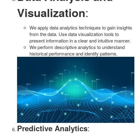
Visualization
:
We apply data analytics techniques to gain insights
from the data. Use data visualization tools to
present information in a clear and intuitive manner.
We perform descriptive analytics to understand
historical performance and identify patterns.
:
Predictive Analytics