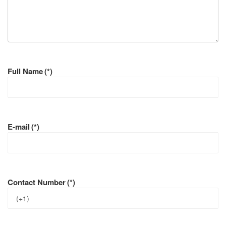
Full Name
(*)
E-mail
(*)
Contact Number
(*)