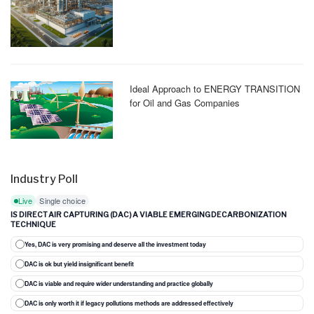
Ideal Approach to ENERGY TRANSITION
for Oil and Gas Companies
Industry Poll
Live
Single choice
IS DIRECT AIR CAPTURING (DAC) A VIABLE EMERGING DECARBONIZATION
TECHNIQUE
Yes, DAC is very promising and deserve all the investment today
DAC is ok but yield insignificant benefit
DAC is viable and require wider understanding and practice globally
DAC is only worth it if legacy pollutions methods are addressed effectively