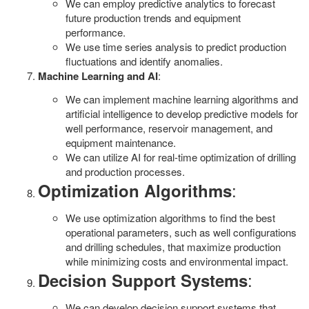
We can employ predictive analytics to forecast
future production trends and equipment
performance.
We use time series analysis to predict production
fluctuations and identify anomalies.
Machine Learning and AI
:
We can implement machine learning algorithms and
artificial intelligence to develop predictive models for
well performance, reservoir management, and
equipment maintenance.
We can utilize AI for real-time optimization of drilling
and production processes.
:
Optimization Algorithms
We use optimization algorithms to find the best
operational parameters, such as well configurations
and drilling schedules, that maximize production
while minimizing costs and environmental impact.
:
Decision Support Systems
We can develop decision support systems that