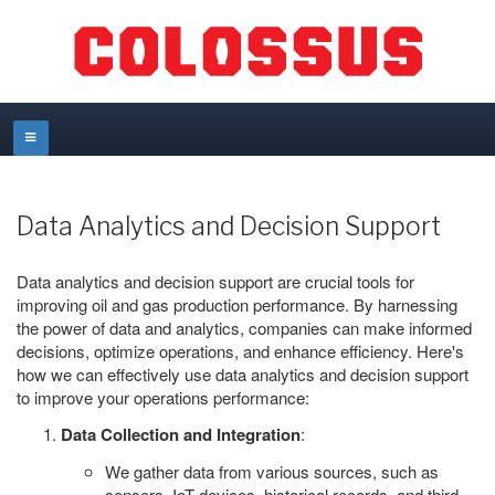
Data Analytics and Decision Support
Data analytics and decision support are crucial tools for
improving oil and gas production performance. By harnessing
the power of data and analytics, companies can make informed
decisions, optimize operations, and enhance efficiency. Here's
how we can effectively use data analytics and decision support
to improve your operations performance:
Data Collection and Integration
:
We gather data from various sources, such as
sensors, IoT devices, historical records, and third-