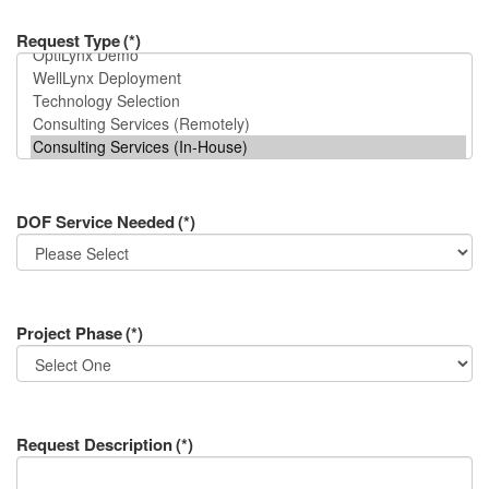
Request Type
(*)
DOF Service Needed
(*)
Project Phase
(*)
Request Description
(*)