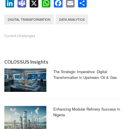
LinkedIn
Teams
X
WhatsApp
Facebook
Email
Share
DIGITAL TRANSFORMATION
DATA ANALYTICS
Current Challenges
COLOSSUS Insights
The Strategic Imperative: Digital
Transformation in Upstream Oil & Gas
Enhancing Modular Refinery Success in
Nigeria