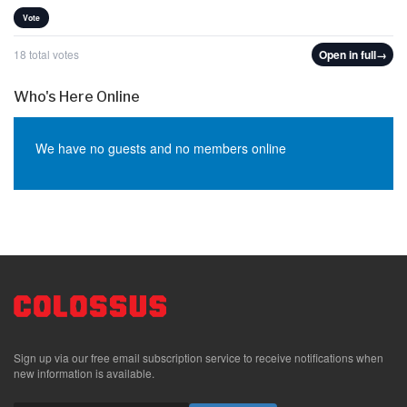
Vote
18 total votes
Open in full
→
Who's Here Online
We have no guests and no members online
Sign up via our free email subscription service to receive notifications when
new information is available.