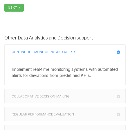
NEXT >
Other Data Analytics and Decision support
CONTINUOUS MONITORING AND ALERTS
Implement real-time monitoring systems with automated
alerts for deviations from predefined KPIs.
COLLABORATIVE DECISION-MAKING
REGULAR PERFORMANCE EVALUATION