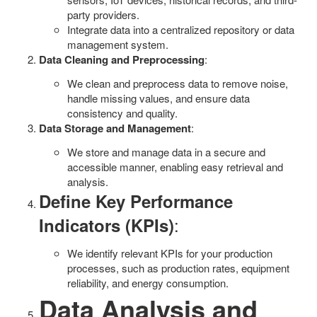
party providers.
Integrate data into a centralized repository or data
management system.
Data Cleaning and Preprocessing
:
We clean and preprocess data to remove noise,
handle missing values, and ensure data
consistency and quality.
Data Storage and Management
:
We store and manage data in a secure and
accessible manner, enabling easy retrieval and
analysis.
Define Key Performance
:
Indicators (KPIs)
We identify relevant KPIs for your production
processes, such as production rates, equipment
reliability, and energy consumption.
Data Analysis and