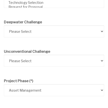
Deepwater Challenge
Unconventional Challenge
Project Phase
(*)