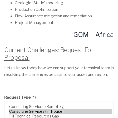
Geologic “Static” modeling
Production Optimization
Flow Assurance mitigation and remediation
Project Management
GOM
|
Africa
Current Challenges:
Request For
Proposal
Let us know today how we can support your technical team in
resolving the challenges peculiar to your asset and region.
Request Type
(*)