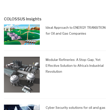
COLOSSUS Insights
Ideal Approach to ENERGY TRANSITION
for Oil and Gas Companies
Modular Refineries: A Stop-Gap, Yet
Effective Solution to Africa's Industrial
Revolution
Cyber Security solutions for oil and gas