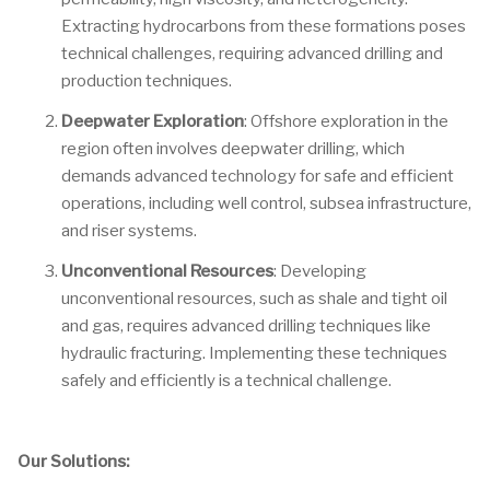
Extracting hydrocarbons from these formations poses
technical challenges, requiring advanced drilling and
production techniques.
Deepwater Exploration
: Offshore exploration in the
region often involves deepwater drilling, which
demands advanced technology for safe and efficient
operations, including well control, subsea infrastructure,
and riser systems.
Unconventional Resources
: Developing
unconventional resources, such as shale and tight oil
and gas, requires advanced drilling techniques like
hydraulic fracturing. Implementing these techniques
safely and efficiently is a technical challenge.
Our Solutions: