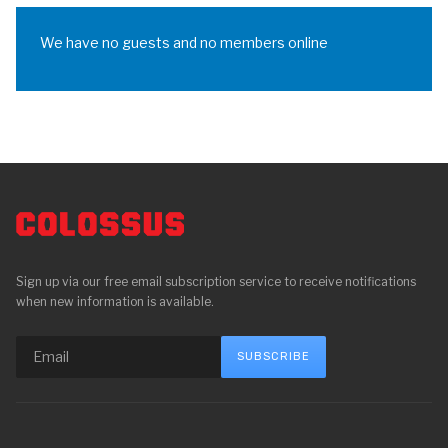
We have no guests and no members online
Sign up via our free email subscription service to receive notifications
when new information is available.
SUBSCRIBE