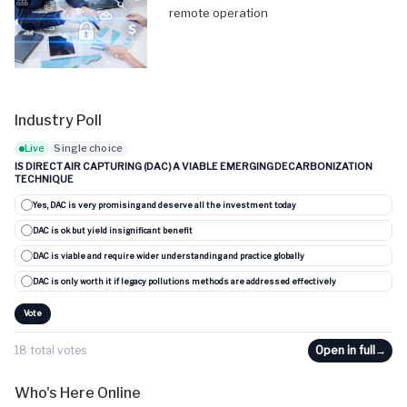
remote operation
Industry Poll
Live
Single choice
IS DIRECT AIR CAPTURING (DAC) A VIABLE EMERGING DECARBONIZATION
TECHNIQUE
Yes, DAC is very promising and deserve all the investment today
DAC is ok but yield insignificant benefit
DAC is viable and require wider understanding and practice globally
DAC is only worth it if legacy pollutions methods are addressed effectively
Vote
18 total votes
Open in full
→
Who's Here Online