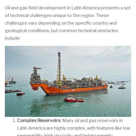
Oil and gas field development in Latin America presents a set
of technical challenges unique to the region. These
challenges vary depending on the specific country and
geological conditions, but common technical obstacles
include:
Complex Reservoirs
: Many oil and gas reservoirs in
Latin America are highly complex, with features like low
permeability, high viscosity, and heterogeneity.