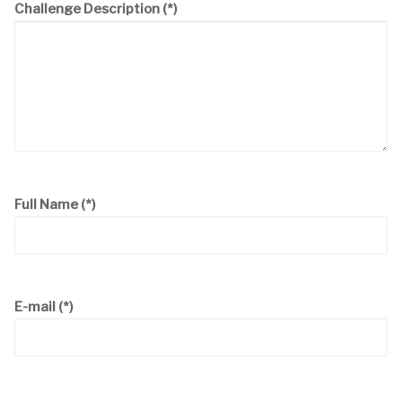
Challenge Description
(*)
Full Name
(*)
E-mail
(*)