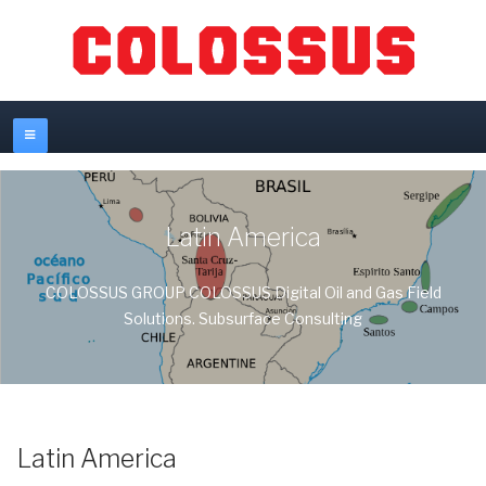
Latin America
COLOSSUS GROUP COLOSSUS Digital Oil and Gas Field
Solutions. Subsurface Consulting
Latin America