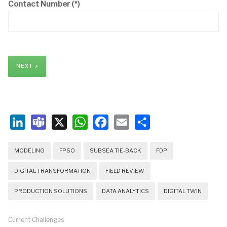
Contact Number
(*)
NEXT >
LinkedIn
Teams
X
WhatsApp
Facebook
Email
Share
MODELING
FPSO
SUBSEA TIE-BACK
FDP
DIGITAL TRANSFORMATION
FIELD REVIEW
PRODUCTION SOLUTIONS
DATA ANALYTICS
DIGITAL TWIN
Current Challenges