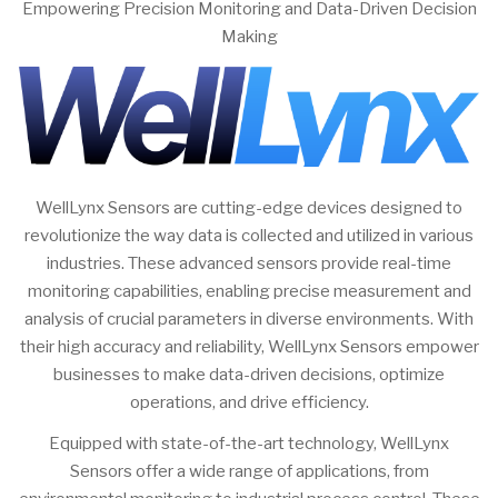
Empowering Precision Monitoring and Data-Driven Decision
Making
WellLynx Sensors are cutting-edge devices designed to
revolutionize the way data is collected and utilized in various
industries. These advanced sensors provide real-time
monitoring capabilities, enabling precise measurement and
analysis of crucial parameters in diverse environments. With
their high accuracy and reliability, WellLynx Sensors empower
businesses to make data-driven decisions, optimize
operations, and drive efficiency.
Equipped with state-of-the-art technology, WellLynx
Sensors offer a wide range of applications, from