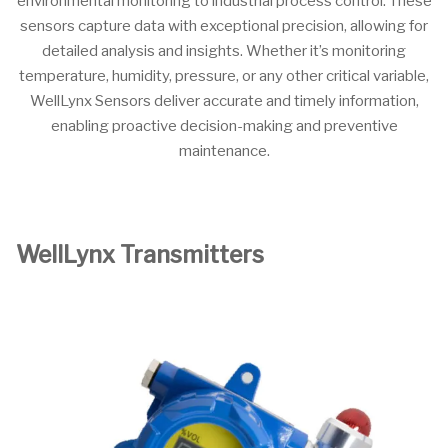
environmental monitoring to industrial process control. These
sensors capture data with exceptional precision, allowing for
detailed analysis and insights. Whether it’s monitoring
temperature, humidity, pressure, or any other critical variable,
WellLynx Sensors deliver accurate and timely information,
enabling proactive decision-making and preventive
maintenance.
WellLynx Transmitters