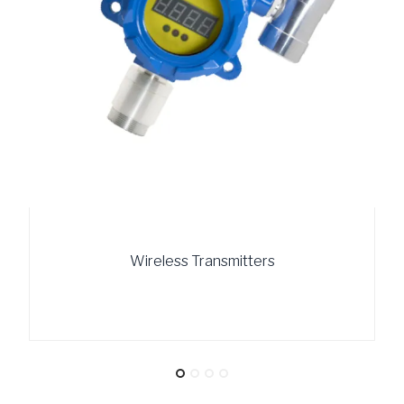
Wireless Transmitters