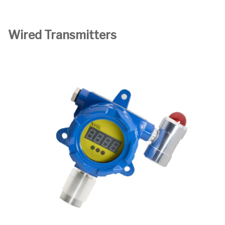
Wired Transmitters