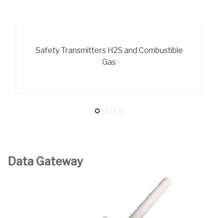
Safety Transmitters H2S and Combustible
Gas
Data Gateway