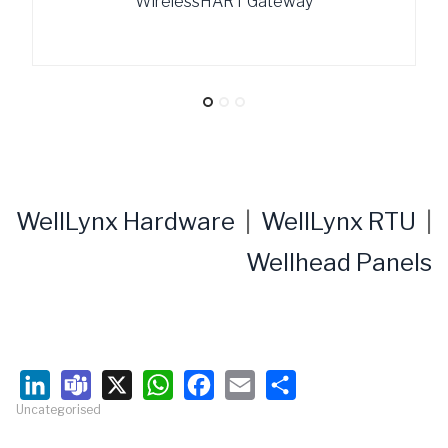
WirelessHART Gateway
WellLynx Hardware
|
WellLynx RTU
|
Wellhead Panels
Uncategorised
LinkedIn
Teams
X
WhatsApp
Facebook
Email
Share