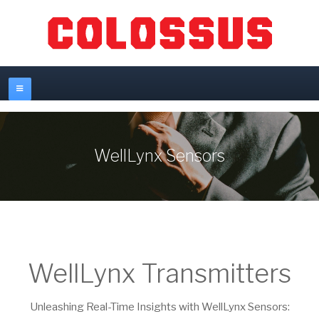
WellLynx Sensors
WellLynx Transmitters
Unleashing Real-Time Insights with WellLynx Sensors: