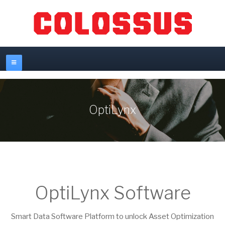
OptiLynx
OptiLynx Software
Smart Data Software Platform to unlock Asset Optimization