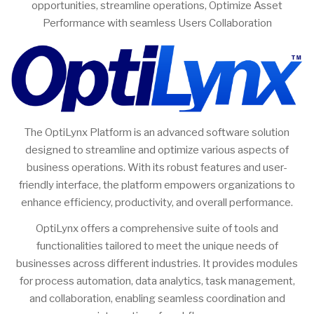
opportunities, streamline operations, Optimize Asset
Performance with seamless Users Collaboration
The OptiLynx Platform is an advanced software solution
designed to streamline and optimize various aspects of
business operations. With its robust features and user-
friendly interface, the platform empowers organizations to
enhance efficiency, productivity, and overall performance.
OptiLynx offers a comprehensive suite of tools and
functionalities tailored to meet the unique needs of
businesses across different industries. It provides modules
for process automation, data analytics, task management,
and collaboration, enabling seamless coordination and