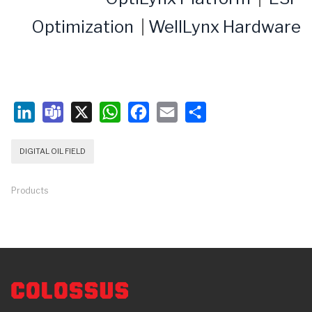
Optimization
|
WellLynx Hardware
LinkedIn
Teams
X
WhatsApp
Facebook
Email
Share
DIGITAL OIL FIELD
Products