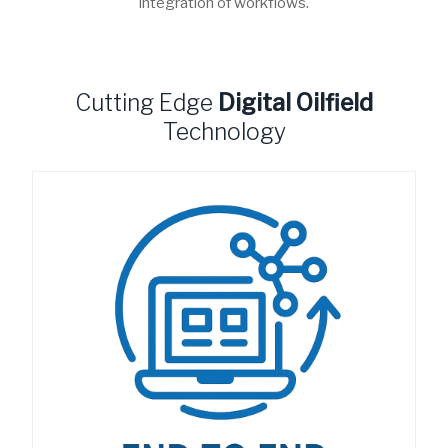
integration of workflows.
Cutting Edge
Digital Oilfield
Technology