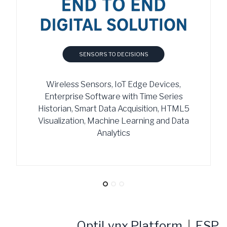
SENSORS TO DECISIONS
Wireless Sensors, IoT Edge Devices,
Enterprise Software with Time Series
Historian, Smart Data Acquisition, HTML5
Visualization, Machine Learning and Data
Analytics
OptiLynx Platform
|
ESP