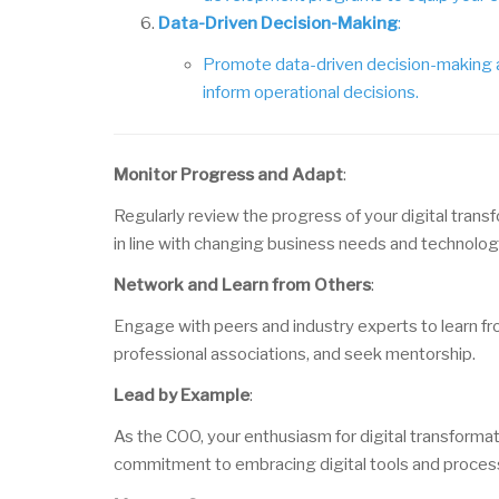
Data-Driven Decision-Making
:
Promote data-driven decision-making at 
inform operational decisions.
Monitor Progress and Adapt
:
Regularly review the progress of your digital trans
in line with changing business needs and technolo
Network and Learn from Others
:
Engage with peers and industry experts to learn fro
professional associations, and seek mentorship.
Lead by Example
:
As the COO, your enthusiasm for digital transformat
commitment to embracing digital tools and proces