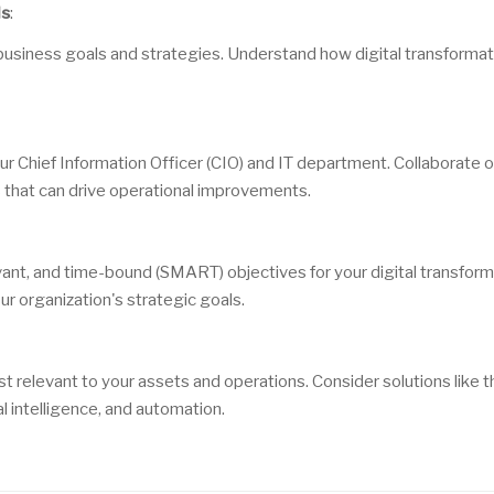
ls
:
 business goals and strategies. Understand how digital transformat
our Chief Information Officer (CIO) and IT department. Collaborate 
s that can drive operational improvements.
vant, and time-bound (SMART) objectives for your digital transfor
ur organization's strategic goals.
st relevant to your assets and operations. Consider solutions like t
ial intelligence, and automation.