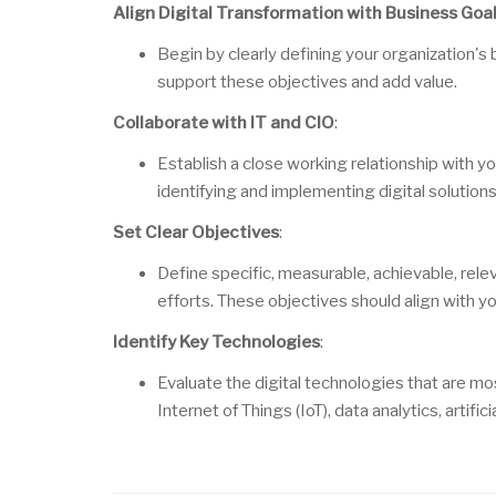
Align Digital Transformation with Business Goa
Begin by clearly defining your organization's
support these objectives and add value.
Collaborate with IT and CIO
:
Establish a close working relationship with y
identifying and implementing digital solution
Set Clear Objectives
:
Define specific, measurable, achievable, rele
efforts. These objectives should align with yo
Identify Key Technologies
:
Evaluate the digital technologies that are mo
Internet of Things (IoT), data analytics, artific