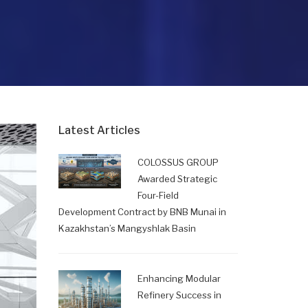
Latest Articles
COLOSSUS GROUP
Awarded Strategic
Four-Field
Development Contract by BNB Munai in
Kazakhstan’s Mangyshlak Basin
Enhancing Modular
Refinery Success in