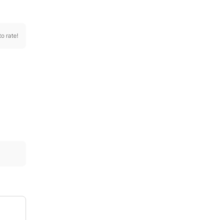
to rate!