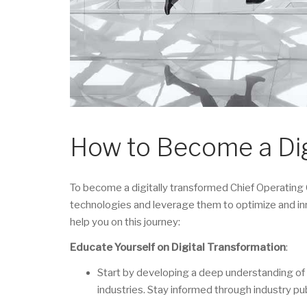
How to Become a Di
To become a digitally transformed Chief Operating 
technologies and leverage them to optimize and in
help you on this journey:
Educate Yourself on Digital Transformation
:
Start by developing a deep understanding of d
industries. Stay informed through industry pu