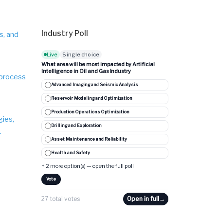
Industry Poll
s, and
Live
Single choice
What area will be most impacted by Artificial
Intelligence in Oil and Gas Industry
 process
Advanced Imaging and Seismic Analysis
Reservoir Modeling and Optimization
Production Operations Optimization
gies,
Drilling and Exploration
.
Asset Maintenance and Reliability
Health and Safety
+ 2 more option(s) — open the full poll
Vote
27 total votes
Open in full
→