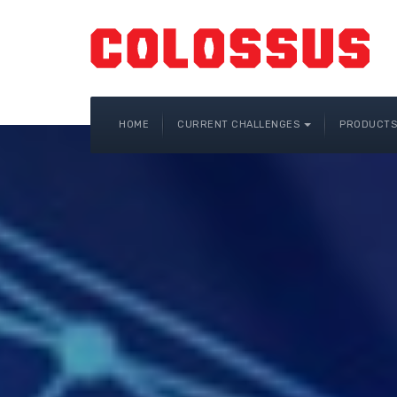
HOME
CURRENT CHALLENGES
PRODUCTS