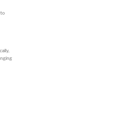
 to
ally,
anging