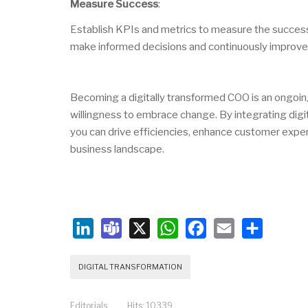
Measure Success
:
Establish KPIs and metrics to measure the success a
make informed decisions and continuously improve
Becoming a digitally transformed COO is an ongoing
willingness to embrace change. By integrating digit
you can drive efficiencies, enhance customer experi
business landscape.
LinkedIn
Teams
X
WhatsApp
Facebook
Email
Share
DIGITAL TRANSFORMATION
Editorials
Hits: 10339