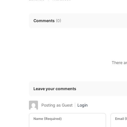
Comments
(
0
)
There a
Leave your comments
Posting as Guest
Login
Name (Required)
Email 