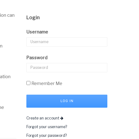
ion can
Login
Username
on
Password
mation
Remember Me
he
Create an account
Forgot your username?
Forgot your password?