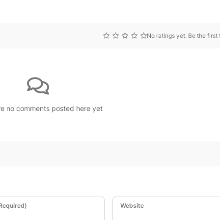
No ratings yet. Be the first 
re no comments posted here yet
(Required)
Website