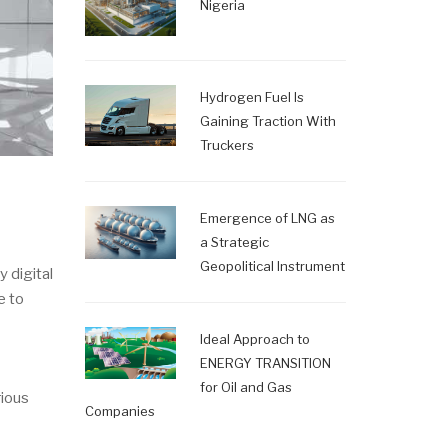
Nigeria
Hydrogen Fuel Is
Gaining Traction With
Truckers
Emergence of LNG as
a Strategic
Geopolitical Instrument
 digital
e to
Ideal Approach to
ENERGY TRANSITION
for Oil and Gas
rious
Companies