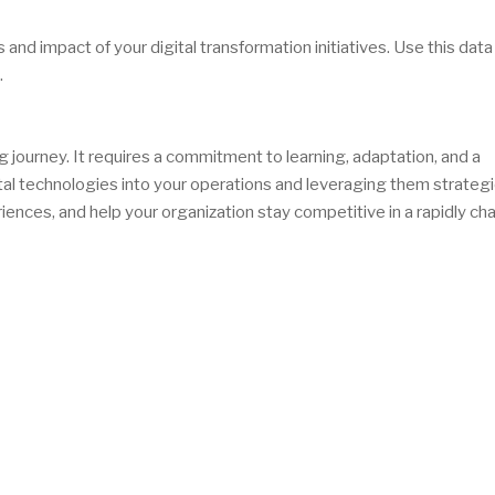
nd impact of your digital transformation initiatives. Use this data
.
 journey. It requires a commitment to learning, adaptation, and a
al technologies into your operations and leveraging them strategic
ences, and help your organization stay competitive in a rapidly ch