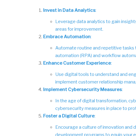
Invest in Data Analytics
:
Leverage data analytics to gain insights
areas for improvement.
Embrace Automation
:
Automate routine and repetitive tasks t
automation (RPA) and workflow automa
Enhance Customer Experience
:
Use digital tools to understand and en
implement customer relationship mana
Implement Cybersecurity Measures
:
In the age of digital transformation, cy
cybersecurity measures in place to pro
Foster a Digital Culture
:
Encourage a culture of innovation and di
development programs to equip your emp