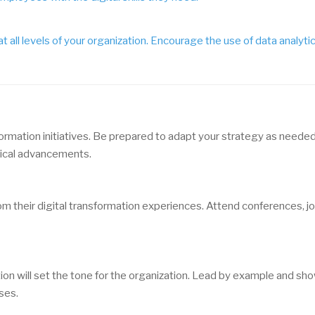
all levels of your organization. Encourage the use of data analyti
formation initiatives. Be prepared to adapt your strategy as needed
gical advancements.
m their digital transformation experiences. Attend conferences, jo
ion will set the tone for the organization. Lead by example and sh
ses.