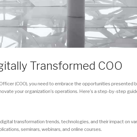
gitally Transformed COO
Officer (COO), you need to embrace the opportunities presented by
novate your organization's operations. Here's a step-by-step guid
igital transformation trends, technologies, and their impact on va
blications, seminars, webinars, and online courses.