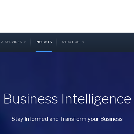
 & SERVICES
INSIGHTS
ABOUT US
Business Intelligence
Stay Informed and Transform your Business