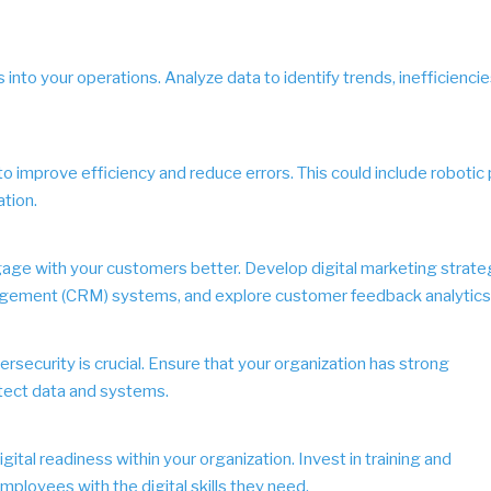
 into your operations. Analyze data to identify trends, inefficiencie
o improve efficiency and reduce errors. This could include robotic
tion.
gage with your customers better. Develop digital marketing strate
gement (CRM) systems, and explore customer feedback analytics
bersecurity is crucial. Ensure that your organization has strong
tect data and systems.
gital readiness within your organization. Invest in training and
loyees with the digital skills they need.