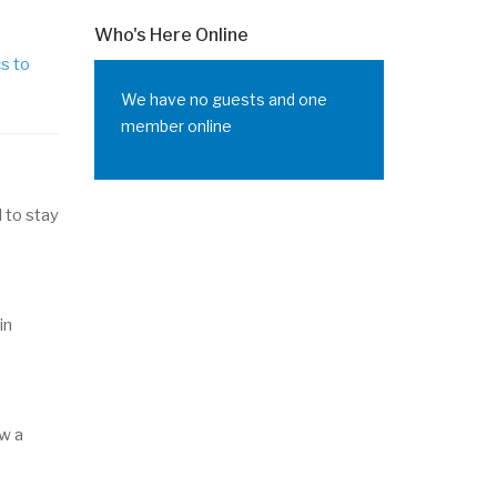
Who's Here Online
cs to
We have no guests and one
member online
 to stay
in
ow a