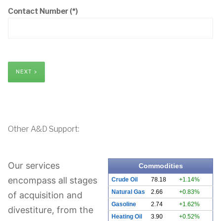
Contact Number
(*)
NEXT >
Other A&D Support:
Our services
Commodities
encompass all stages
Crude Oil
78.18
+1.14%
Natural Gas
2.66
+0.83%
of acquisition and
Gasoline
2.74
+1.62%
divestiture, from the
Heating Oil
3.90
+0.52%