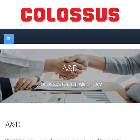
A&D
COLOSSUS GROUP A&D TEAM
A&D