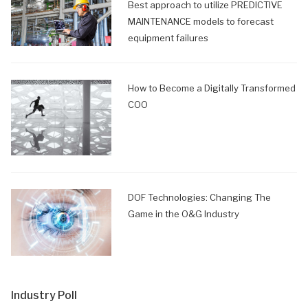
Best approach to utilize PREDICTIVE
MAINTENANCE models to forecast
equipment failures
How to Become a Digitally Transformed
COO
DOF Technologies: Changing The
Game in the O&G Industry
Industry Poll