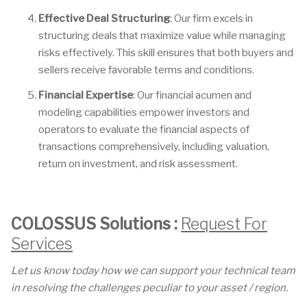
Effective Deal Structuring
: Our firm excels in
structuring deals that maximize value while managing
risks effectively. This skill ensures that both buyers and
sellers receive favorable terms and conditions.
Financial Expertise
: Our financial acumen and
modeling capabilities empower investors and
operators to evaluate the financial aspects of
transactions comprehensively, including valuation,
return on investment, and risk assessment.
COLOSSUS Solutions :
Request For
Services
Let us know today how we can support your technical team
in resolving the challenges peculiar to your asset / region.