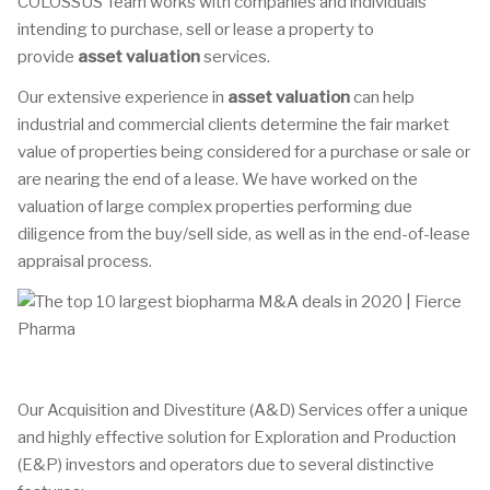
COLOSSUS Team works with companies and individuals
intending to purchase, sell or lease a property to
provide
asset valuation
services.
Our extensive experience in
asset valuation
can help
industrial and commercial clients determine the fair market
value of properties being considered for a purchase or sale or
are nearing the end of a lease. We have worked on the
valuation of large complex properties performing due
diligence from the buy/sell side, as well as in the end-of-lease
appraisal process.
Our Acquisition and Divestiture (A&D) Services offer a unique
and highly effective solution for Exploration and Production
(E&P) investors and operators due to several distinctive