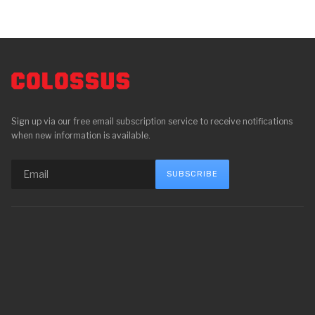
Sign up via our free email subscription service to receive notifications
when new information is available.
SUBSCRIBE