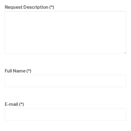
Request Description
(*)
Full Name
(*)
E-mail
(*)