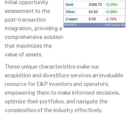
initial opportunity
Gold
4399.70
+2.28%
assessment to the
Silver
63.50
+2.98%
post-transaction
Copper
6.59
-1.79%
2026.08.07
» Add to your site
integration, providing a
comprehensive solution
that maximizes the
value of assets.
These unique characteristics make our
acquisition and divestiture services an invaluable
resource for E&P investors and operators,
empowering them to make informed decisions,
optimize their portfolios, and navigate the
complexities of the industry effectively.