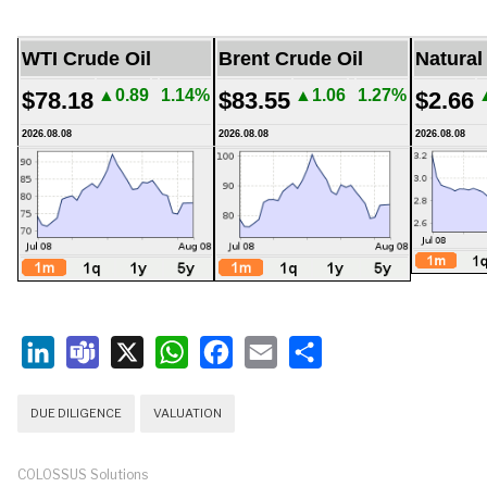
WTI Crude Oil
Brent Crude Oil
Natural
▲0.89
1.14%
▲1.06
1.27%
$78.18
$83.55
$2.66
2026.08.08
2026.08.08
2026.08.08
LinkedIn
Teams
X
WhatsApp
Facebook
Email
Share
DUE DILIGENCE
VALUATION
COLOSSUS Solutions