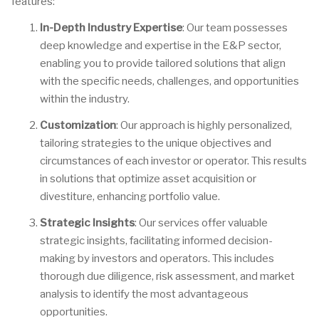
features:
In-Depth Industry Expertise
: Our team possesses
deep knowledge and expertise in the E&P sector,
enabling you to provide tailored solutions that align
with the specific needs, challenges, and opportunities
within the industry.
Customization
: Our approach is highly personalized,
tailoring strategies to the unique objectives and
circumstances of each investor or operator. This results
in solutions that optimize asset acquisition or
divestiture, enhancing portfolio value.
Strategic Insights
: Our services offer valuable
strategic insights, facilitating informed decision-
making by investors and operators. This includes
thorough due diligence, risk assessment, and market
analysis to identify the most advantageous
opportunities.