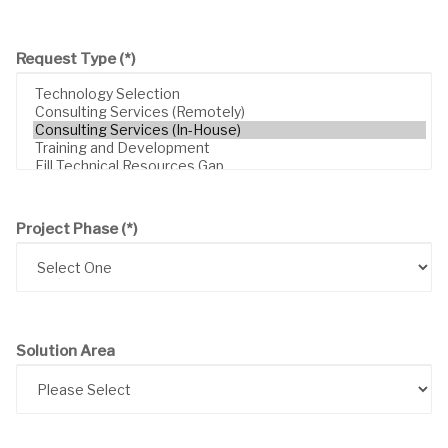
Request Type
(*)
Project Phase
(*)
Solution Area