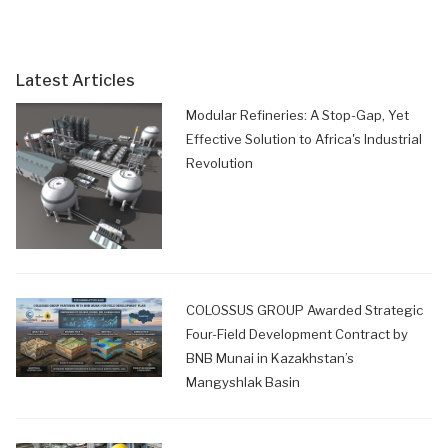
Latest Articles
Modular Refineries: A Stop-Gap, Yet
Effective Solution to Africa's Industrial
Revolution
COLOSSUS GROUP Awarded Strategic
Four-Field Development Contract by
BNB Munai in Kazakhstan’s
Mangyshlak Basin