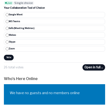
Live
Single choice
Your Collaboration Tool of Choice
Google Meet
MS Teams
GoTo (Meeting, Webinar..)
Webex
Skype
Zoom
Vote
26 total votes
Open in full
→
Who's Here Online
We have no guests and no members online