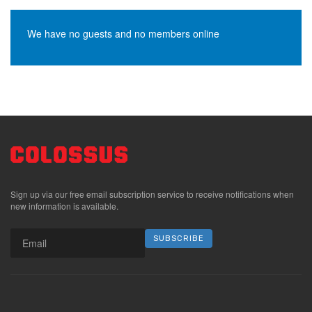
We have no guests and no members online
Sign up via our free email subscription service to receive notifications when
new information is available.
SUBSCRIBE