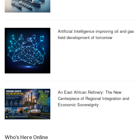
Artificial Intelligence improving oil and gas
field development of tomorrow
An East African Refinery: The New
Centerpiece of Regional Integration and
Economic Sovereignty
Who's Here Online