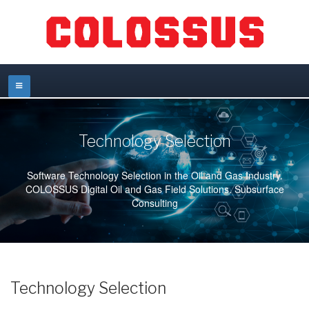
Technology Selection
Software Technology Selection in the Oil and Gas Industry.
COLOSSUS Digital Oil and Gas Field Solutions. Subsurface
Consulting
Technology Selection