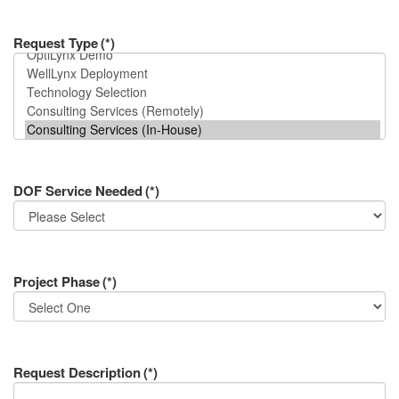
Request Type
(*)
DOF Service Needed
(*)
Project Phase
(*)
Request Description
(*)