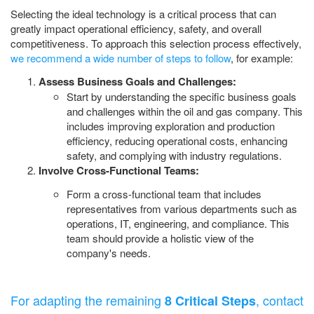
Selecting the ideal technology is a critical process that can
greatly impact operational efficiency, safety, and overall
competitiveness. To approach this selection process effectively,
we recommend a wide number of steps to follow
, for example:
Assess Business Goals and Challenges:
Start by understanding the specific business goals
and challenges within the oil and gas company. This
includes improving exploration and production
efficiency, reducing operational costs, enhancing
safety, and complying with industry regulations.
Involve Cross-Functional Teams:
Form a cross-functional team that includes
representatives from various departments such as
operations, IT, engineering, and compliance. This
team should provide a holistic view of the
company's needs.
For adapting the remaining
, contact
8 Critical Steps