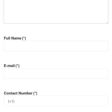
Full Name
(*)
E-mail
(*)
Contact Number
(*)