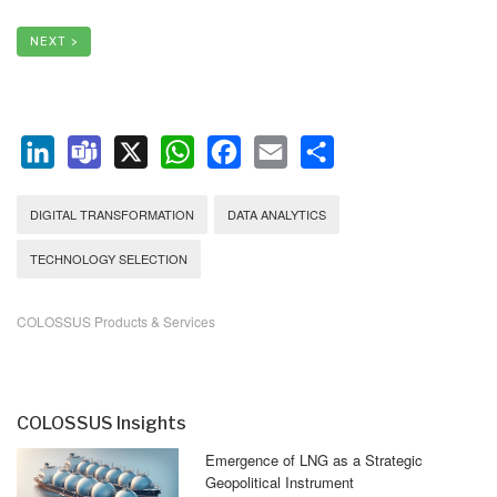
NEXT >
LinkedIn
Teams
X
WhatsApp
Facebook
Email
Share
DIGITAL TRANSFORMATION
DATA ANALYTICS
TECHNOLOGY SELECTION
COLOSSUS Products & Services
COLOSSUS Insights
Emergence of LNG as a Strategic
Geopolitical Instrument