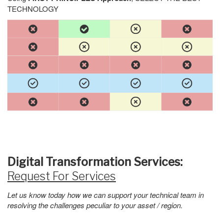
TECHNOLOGY
Digital Transformation Services:
Request For Services
Let us know today how we can support your technical team in
resolving the challenges peculiar to your asset / region.