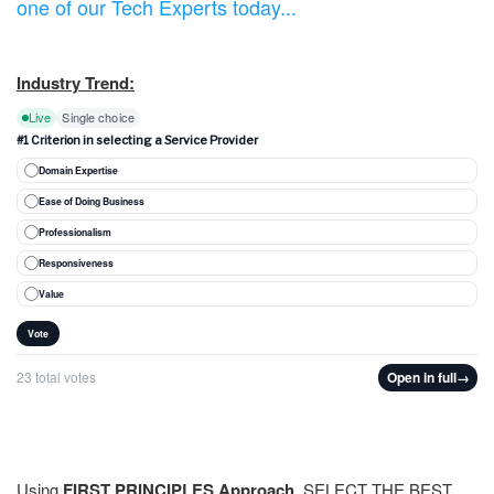
one of our Tech Experts today...
Industry Trend:
Live
Single choice
#1 Criterion in selecting a Service Provider
Domain Expertise
Ease of Doing Business
Professionalism
Responsiveness
Value
Vote
23 total votes
Open in full
→
Using
FIRST PRINCIPLES Approach
, SELECT THE BEST