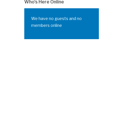
Who's Here Online
We have no guests and no
members online