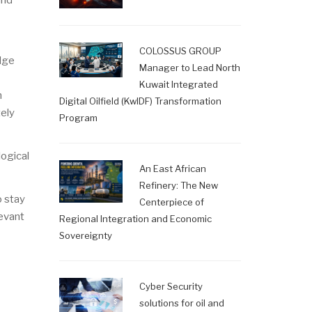
and
COLOSSUS GROUP
edge
Manager to Lead North
Kuwait Integrated
n
Digital Oilfield (KwIDF) Transformation
tely
Program
logical
An East African
Refinery: The New
o stay
Centerpiece of
levant
Regional Integration and Economic
Sovereignty
Cyber Security
solutions for oil and