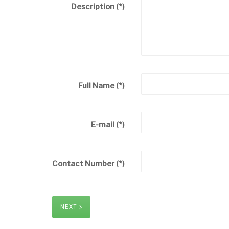
Description
(*)
Full Name
(*)
E-mail
(*)
Contact Number
(*)
NEXT >