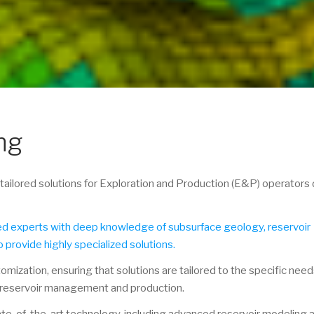
ng
ailored solutions for Exploration and Production (E&P) operators 
ned experts with deep knowledge of subsurface geology, reservoir
o provide highly specialized solutions.
tomization, ensuring that solutions are tailored to the specific nee
 reservoir management and production.