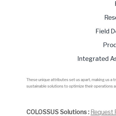
Res
Field 
Prod
Integrated A
These unique attributes set us apart, making us a t
sustainable solutions to optimize their operations a
COLOSSUS Solutions :
Request 