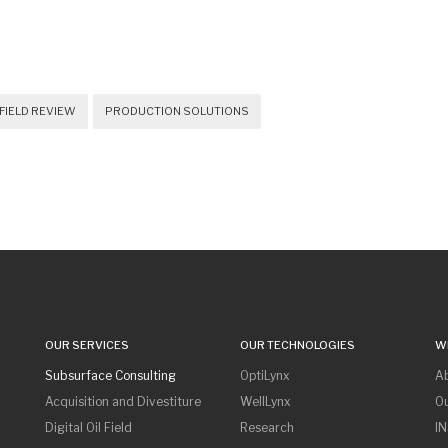
FIELD REVIEW
PRODUCTION SOLUTIONS
OUR SERVICES
OUR TECHNOLOGIES
W
Subsurface Consulting
OptiLynx
A
Acquisition and Divestiture
WellLynx
O
Digital Oil Field
Research
I