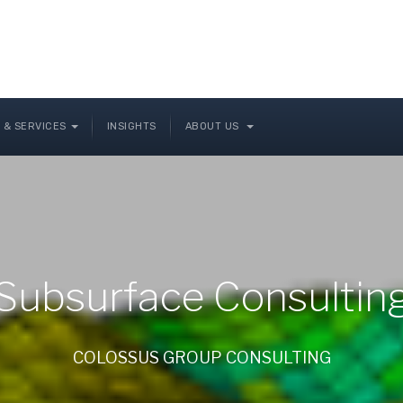
 & SERVICES
INSIGHTS
ABOUT US
Subsurface Consultin
COLOSSUS GROUP CONSULTING