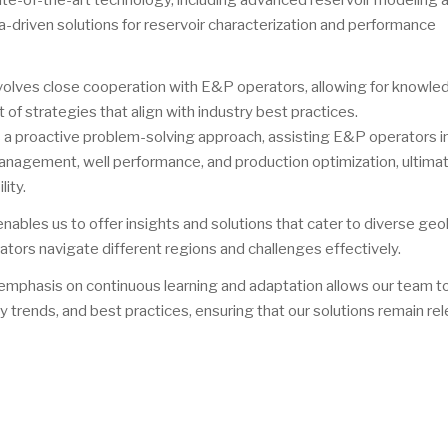
ate-of-the-art technology, including advanced reservoir modeling 
ta-driven solutions for reservoir characterization and performance
nvolves close cooperation with E&P operators, allowing for knowl
of strategies that align with industry best practices.
s a proactive problem-solving approach, assisting E&P operators i
anagement, well performance, and production optimization, ultima
ity.
nables us to offer insights and solutions that cater to diverse geo
tors navigate different regions and challenges effectively.
 emphasis on continuous learning and adaptation allows our team t
 trends, and best practices, ensuring that our solutions remain re