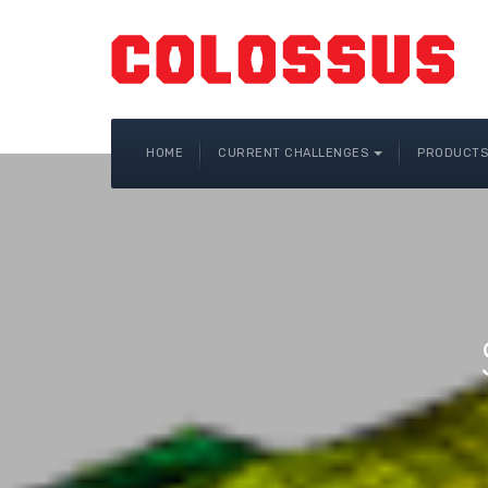
HOME
CURRENT CHALLENGES
PRODUCTS