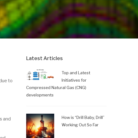
Latest Articles
Top and Latest
Initiatives for
due to
Compressed Natural Gas (CNG)
developments
How is “Drill Baby, Drill”
ds and
Working Out So Far