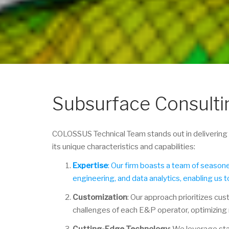
Subsurface Consulti
COLOSSUS Technical Team stands out in delivering t
its unique characteristics and capabilities:
Expertise
: Our firm boasts a team of seaso
engineering, and data analytics, enabling us t
Customization
: Our approach prioritizes cus
challenges of each E&P operator, optimizing