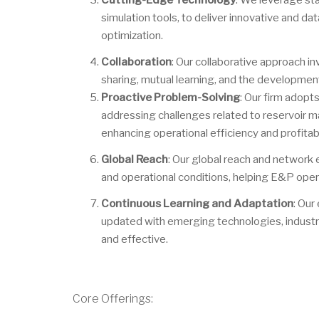
Cutting-Edge Technology
: We leverage st
simulation tools, to deliver innovative and da
optimization.
Collaboration
: Our collaborative approach i
sharing, mutual learning, and the development 
Proactive Problem-Solving
: Our firm adopt
addressing challenges related to reservoir m
enhancing operational efficiency and profitabil
Global Reach
: Our global reach and network e
and operational conditions, helping E&P opera
Continuous Learning and Adaptation
: Our
updated with emerging technologies, industry
and effective.
Core Offerings: