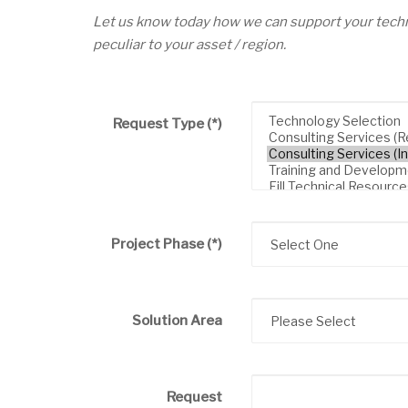
Let us know today how we can support your techn
peculiar to your asset / region.
Request Type
(*)
Project Phase
(*)
Solution Area
Request