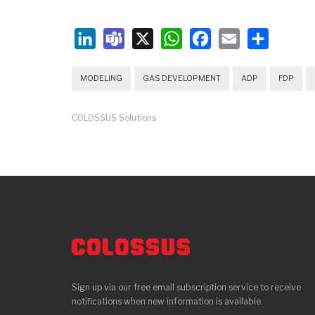
LinkedIn
Teams
X
WhatsApp
Facebook
Email
Share
MODELING
GAS DEVELOPMENT
ADP
FDP
COLOSSUS Solutions
Sign up via our free email subscription service to receive
notifications when new information is available.