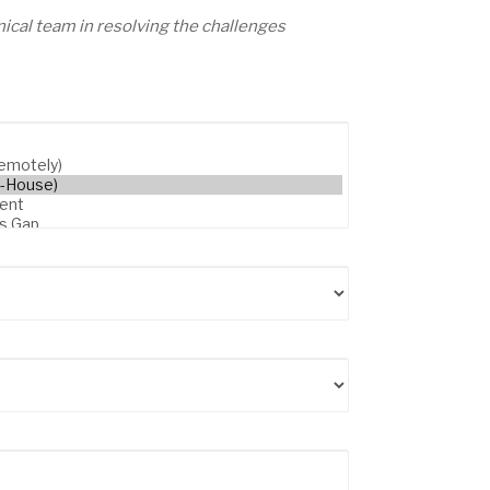
ical team in resolving the challenges