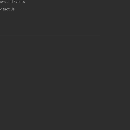
ews and Events
ntact Us