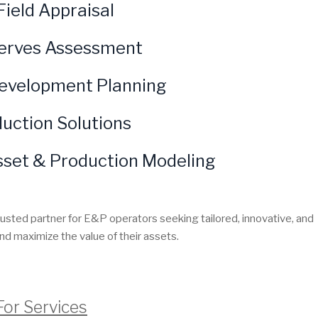
Field Appraisal
erves Assessment
Development Planning
uction Solutions
sset & Production Modeling
rusted partner for E&P operators seeking tailored, innovative, and
nd maximize the value of their assets.
For Services