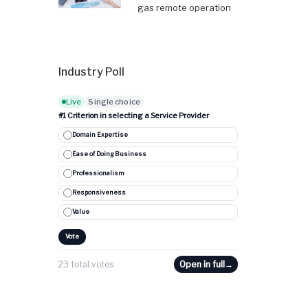
gas remote operation
Industry Poll
Live
Single choice
#1 Criterion in selecting a Service Provider
Domain Expertise
Ease of Doing Business
Professionalism
Responsiveness
Value
Vote
23 total votes
Open in full
→