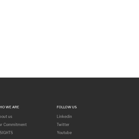
HO WE ARE
FOLLOW US
bout us
Linkedin
ur Commitment
Twitter
NSIGHTS
Youtube