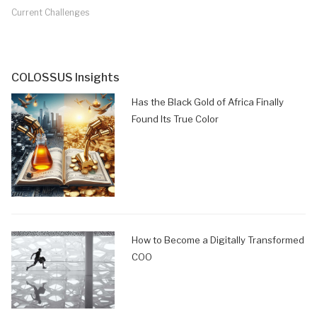
Current Challenges
COLOSSUS Insights
Has the Black Gold of Africa Finally
Found Its True Color
How to Become a Digitally Transformed
COO