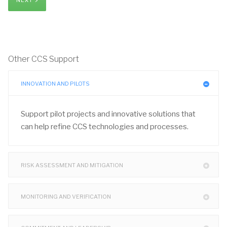
NEXT >
Other CCS Support
INNOVATION AND PILOTS
Support pilot projects and innovative solutions that
can help refine CCS technologies and processes.
RISK ASSESSMENT AND MITIGATION
MONITORING AND VERIFICATION