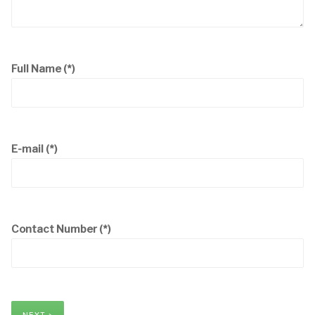
Full Name
(*)
E-mail
(*)
Contact Number
(*)