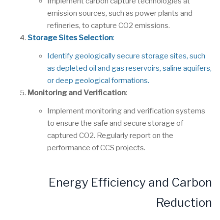
Implement carbon capture technologies at
emission sources, such as power plants and
refineries, to capture CO2 emissions.
Storage Sites Selection
:
Identify geologically secure storage sites, such
as depleted oil and gas reservoirs, saline aquifers,
or deep geological formations.
Monitoring and Verification
:
Implement monitoring and verification systems
to ensure the safe and secure storage of
captured CO2. Regularly report on the
performance of CCS projects.
Energy Efficiency and Carbon
Reduction