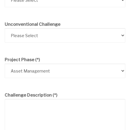
Unconventional Challenge
Project Phase
(*)
Challenge Description
(*)