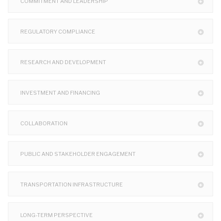
COMMITMENT AND LEADERSHIP
REGULATORY COMPLIANCE
RESEARCH AND DEVELOPMENT
INVESTMENT AND FINANCING
COLLABORATION
PUBLIC AND STAKEHOLDER ENGAGEMENT
TRANSPORTATION INFRASTRUCTURE
LONG-TERM PERSPECTIVE