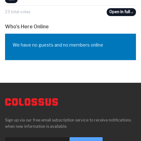
23 total votes
Open in full
→
Who's Here Online
We have no guests and no members online
Sign up via our free email subscription service to receive notifications
when new information is available.