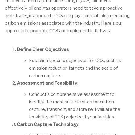
To drive carbon capture and storage (CCS) initiatives
effectively, oil and gas operators need to take a proactive
and strategic approach. CCS can play a critical role in reducing
carbon emissions associated with the industry. Here's our
approach to promote CCS and implement initiatives:
Define Clear Objectives
:
Establish specific objectives for CCS, such as
emission reduction targets and the scale of
carbon capture.
Assessment and Feasibility
:
Conduct a comprehensive assessment to
identify the most suitable sites for carbon
capture, transport, and storage. Evaluate the
feasibility of CCS projects at your facilities.
Carbon Capture Technology
: