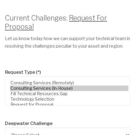
Current Challenges:
Request For
Proposal
Let us know today how we can support your technical team in
resolving the challenges peculiar to your asset and region.
Request Type
(*)
Deepwater Challenge