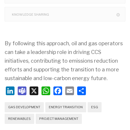
KNOWLEDGE SHARING
By following this approach, oil and gas operators
can take a leadership role in driving CCS
initiatives, contributing to emissions reduction
efforts and supporting the transition to a more
sustainable and low-carbon energy future.
LinkedIn
Teams
X
WhatsApp
Facebook
Email
Share
GAS DEVELOPMENT
ENERGY TRANSITION
ESG
RENEWABLES
PROJECT MANAGEMENT