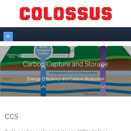
Carbon Capture and Storage
Energy Efficiency and Carbon Reduction
CCS