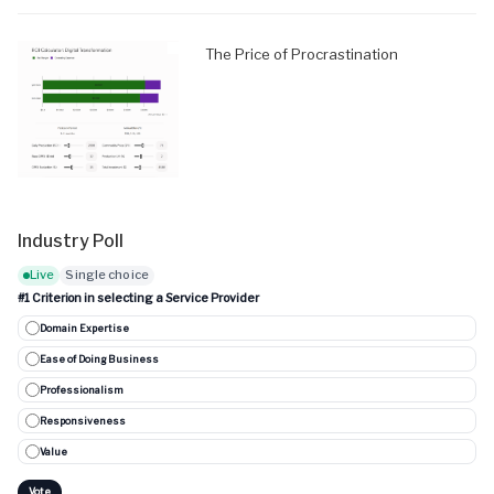
The Price of Procrastination
Industry Poll
Live
Single choice
#1 Criterion in selecting a Service Provider
Domain Expertise
Ease of Doing Business
Professionalism
Responsiveness
Value
Vote