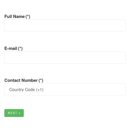
Full Name
(*)
E-mail
(*)
Contact Number
(*)
NEXT >