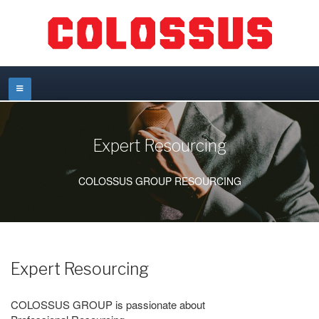
Expert Resourcing
COLOSSUS GROUP RESOURCING
Expert Resourcing
COLOSSUS GROUP is passionate about