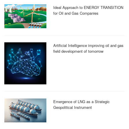
Ideal Approach to ENERGY TRANSITION
for Oil and Gas Companies
Artificial Intelligence improving oil and gas
field development of tomorrow
Emergence of LNG as a Strategic
Geopolitical Instrument