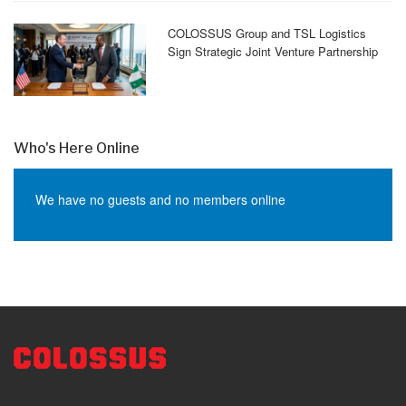
COLOSSUS Group and TSL Logistics
Sign Strategic Joint Venture Partnership
Who's Here Online
We have no guests and no members online