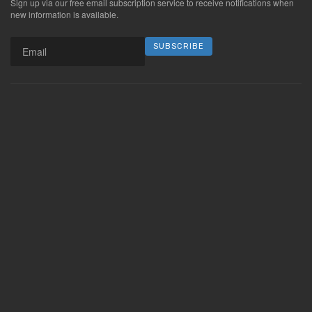
Sign up via our free email subscription service to receive notifications when
new information is available.
SUBSCRIBE