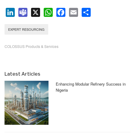
LinkedIn
Teams
X
WhatsApp
Facebook
Email
Share
EXPERT RESOURCING
COLOSSUS Products & Services
Latest Articles
Enhancing Modular Refinery Success in
Nigeria