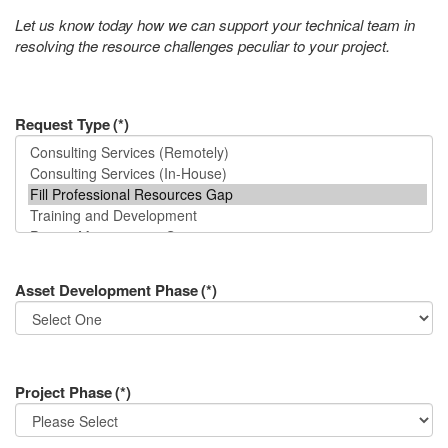
Let us know today how we can support your technical team in
resolving the resource challenges peculiar to your project.
Request Type
(*)
Asset Development Phase
(*)
Project Phase
(*)