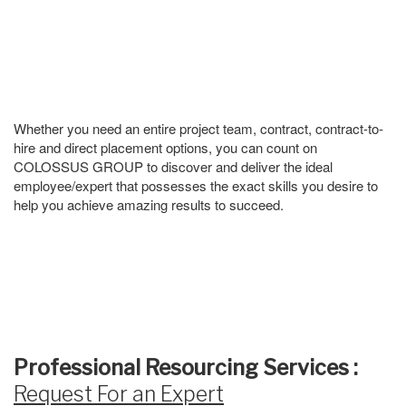
Whether you need an entire project team, contract, contract-to-
hire and direct placement options, you can count on
COLOSSUS GROUP to discover and deliver the ideal
employee/expert that possesses the exact skills you desire to
help you achieve amazing results to succeed.
Professional Resourcing Services :
Request For an Expert