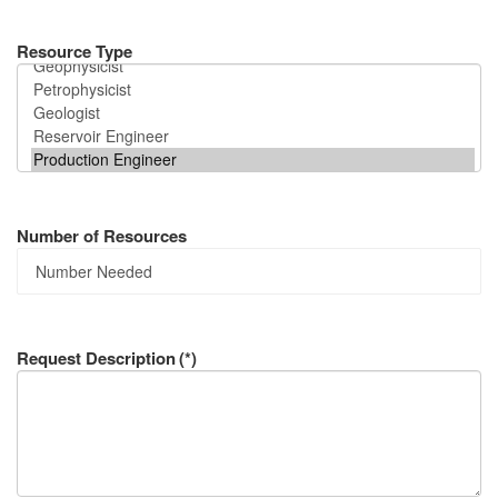
Resource Type
Number of Resources
Request Description
(*)