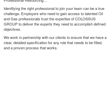
Professional Resourcing…
Identifying the right professional to join your team can be a true
challenge. Employers who need to gain access to talented Oil
and Gas professionals trust the expertise of COLOSSUS
GROUP to deliver the experts they need to accomplish defined
objectives.
We work in partnership with our clients to ensure that we have a
clear, detailed specification for any role that needs to be filled,
and a proven process that works.