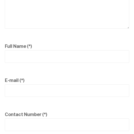
Full Name
(*)
E-mail
(*)
Contact Number
(*)