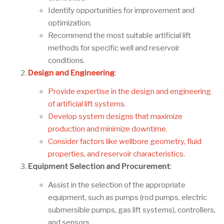
Identify opportunities for improvement and
optimization.
Recommend the most suitable artificial lift
methods for specific well and reservoir
conditions.
Design and Engineering
:
Provide expertise in the design and engineering
of artificial lift systems.
Develop system designs that maximize
production and minimize downtime.
Consider factors like wellbore geometry, fluid
properties, and reservoir characteristics.
Equipment Selection and Procurement
:
Assist in the selection of the appropriate
equipment, such as pumps (rod pumps, electric
submersible pumps, gas lift systems), controllers,
and sensors.