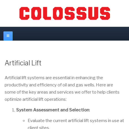
Artificial Lift
Artificial lift systems are essential in enhancing the
productivity and efficiency of oil and gas wells. Here are
some of the key areas and services we offer to help clients
optimize artificial lift operations:
System Assessment and Selection
:
Evaluate the current artificial lift systems in use at
client sites.