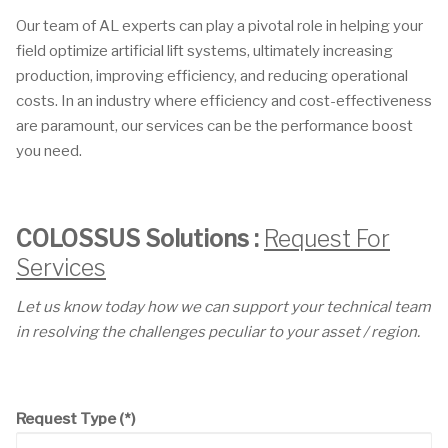
Our team of AL experts can play a pivotal role in helping your
field optimize artificial lift systems, ultimately increasing
production, improving efficiency, and reducing operational
costs. In an industry where efficiency and cost-effectiveness
are paramount, our services can be the performance boost
you need.
COLOSSUS Solutions :
Request For
Services
Let us know today how we can support your technical team
in resolving the challenges peculiar to your asset / region.
Request Type
(*)