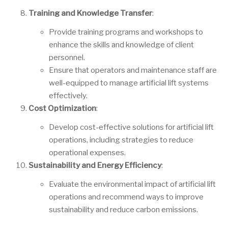
Training and Knowledge Transfer
:
Provide training programs and workshops to
enhance the skills and knowledge of client
personnel.
Ensure that operators and maintenance staff are
well-equipped to manage artificial lift systems
effectively.
Cost Optimization
:
Develop cost-effective solutions for artificial lift
operations, including strategies to reduce
operational expenses.
Sustainability and Energy Efficiency
:
Evaluate the environmental impact of artificial lift
operations and recommend ways to improve
sustainability and reduce carbon emissions.