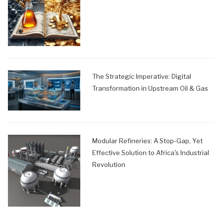
The Strategic Imperative: Digital
Transformation in Upstream Oil & Gas
Modular Refineries: A Stop-Gap, Yet
Effective Solution to Africa's Industrial
Revolution