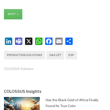
NEXT >
LinkedIn
Teams
X
WhatsApp
Facebook
Email
Share
PRODUCTION SOLUTIONS
GAS LIFT
ESP
COLOSSUS Solutions
COLOSSUS Insights
Has the Black Gold of Africa Finally
Found Its True Color