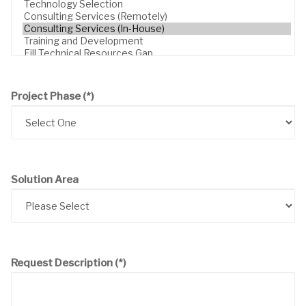
Project Phase
(*)
Solution Area
Request Description
(*)