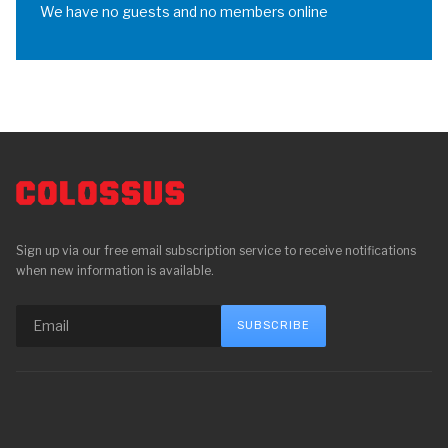
We have no guests and no members online
Sign up via our free email subscription service to receive notifications
when new information is available.
SUBSCRIBE