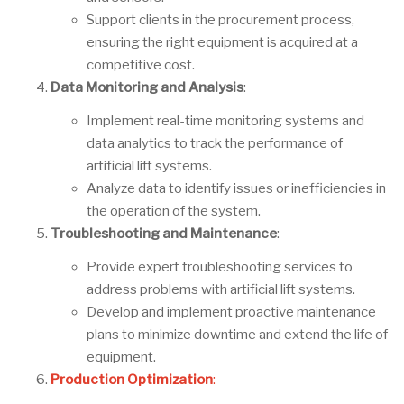
Support clients in the procurement process,
ensuring the right equipment is acquired at a
competitive cost.
Data Monitoring and Analysis
:
Implement real-time monitoring systems and
data analytics to track the performance of
artificial lift systems.
Analyze data to identify issues or inefficiencies in
the operation of the system.
Troubleshooting and Maintenance
:
Provide expert troubleshooting services to
address problems with artificial lift systems.
Develop and implement proactive maintenance
plans to minimize downtime and extend the life of
equipment.
Production Optimization
: