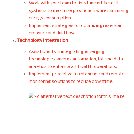
Work with your team to fine-tune artificial lift
systems to maximize production while minimizing
energy consumption.
Implement strategies for optimizing reservoir
pressure and fluid flow.
Technology Integration
:
Assist clients in integrating emerging
technologies such as automation, IoT, and data
analytics to enhance artificial lift operations.
Implement predictive maintenance and remote
monitoring solutions to reduce downtime.