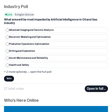
Industry Poll
Live
Single choice
What area will be most impacted by Artificial Intelligence in Oil and Gas
Industry
Advanced Imaging and Seismic Analysis
Reservoir Modeling and Optimization
Production Operations Optimization
Drilling and Exploration
Asset Maintenance and Reliability
Health and Safety
+ 2 more option(s) — open the full poll
Vote
27 total votes
Open in full
→
Who's Here Online