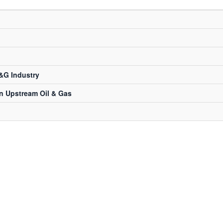
&G Industry
in Upstream Oil & Gas