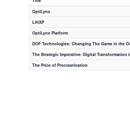
Title
OptiLynx
LiftXP
OptiLynx Platform
DOF Technologies: Changing The Game in the O
The Strategic Imperative: Digital Transformation 
The Price of Procrastination