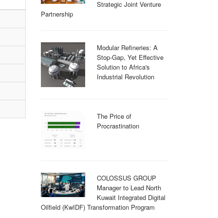
Strategic Joint Venture
Partnership
Modular Refineries: A
Stop-Gap, Yet Effective
Solution to Africa's
Industrial Revolution
The Price of
Procrastination
COLOSSUS GROUP
Manager to Lead North
Kuwait Integrated Digital
Oilfield (KwIDF) Transformation Program