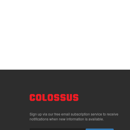
Sign up via our free email subscription service to receive
notifications when new information is available.