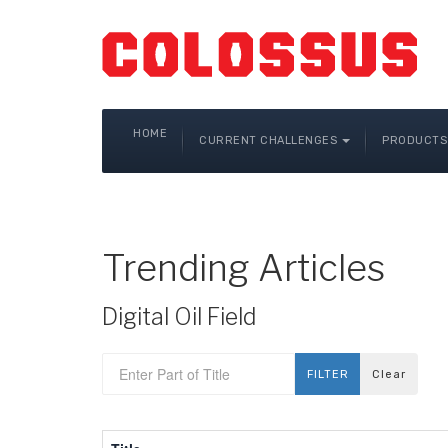
HOME
CURRENT CHALLENGES
PRODUCTS 
Trending Articles
Digital Oil Field
Enter Part of Title
FILTER
Clear