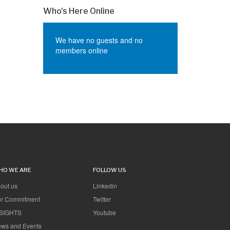
Who's Here Online
We have no guests and no
members online
HO WE ARE
FOLLOW US
out us
Linkedin
r Commitment
Twitter
SIGHTS
Youtube
ws and Events