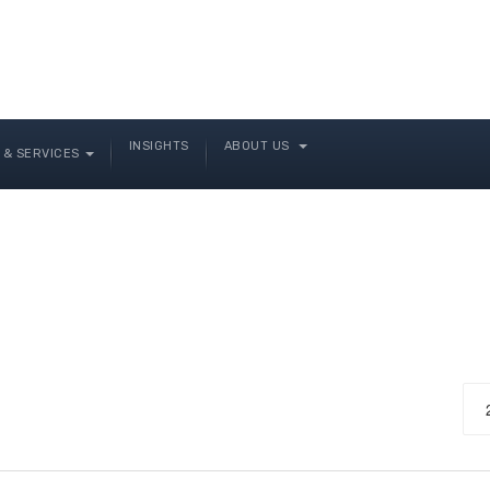
INSIGHTS
ABOUT US
& SERVICES
Dis