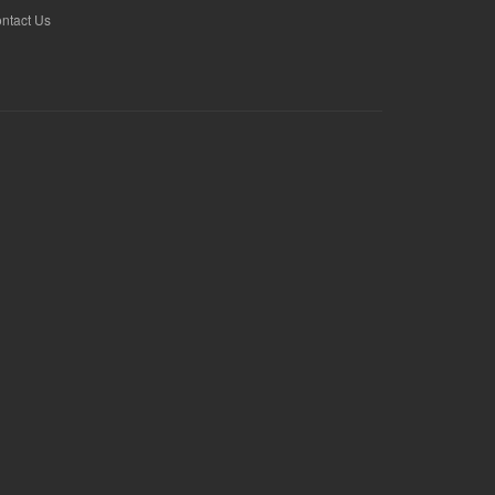
ntact Us