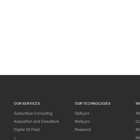
OUR SERVICES
OUR TECHNOLOGIES
W
Subsurface Consulting
OptiLynx
Ab
Acquisition and Divestiture
WellLynx
Ou
Digital Oil Field
Research
IN
+
Ne