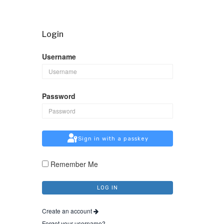
Login
Username
Password
Sign in with a passkey
Remember Me
Create an account
Forgot your username?