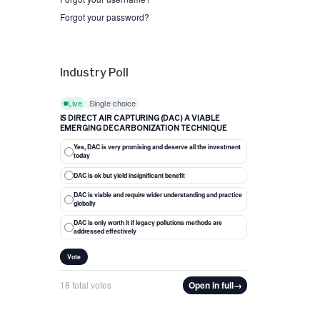
Forgot your password?
Industry Poll
Live
Single choice
IS DIRECT AIR CAPTURING (DAC) A VIABLE
EMERGING DECARBONIZATION TECHNIQUE
Yes, DAC is very promising and deserve all the investment
today
DAC is ok but yield insignificant benefit
DAC is viable and require wider understanding and practice
globally
DAC is only worth it if legacy pollutions methods are
addressed effectively
Vote
18 total votes
Open in full
→