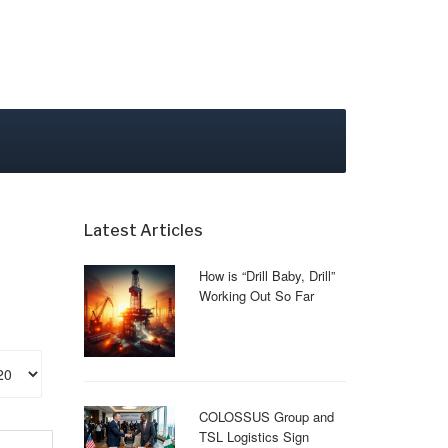
Latest Articles
How is “Drill Baby, Drill”
Working Out So Far
play #
COLOSSUS Group and
TSL Logistics Sign